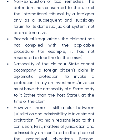
Non-exhaustion of local remedies: The 
defendant has consented to the use of 
the international tribunal by a foreigner 
only as a subsequent and subsidiary 
forum to its domestic judicial system, not 
as an alternative.
Procedural irregularities: the claimant has 
not complied with the applicable 
procedure (for example, it has not 
respected a deadline for the seisin)
Nationality of the claim: A State cannot 
accompany a foreign citizen’s claim in 
diplomatic protection; to invoke a 
protection treaty an investment/investor 
must have the nationality of a State party 
to it (other than the host State), at the 
time of the claim.
However, there is still a blur between 
jurisdiction and admissibility in investment 
arbitration. Two main reasons lead to this 
confusion; First, matters of jurisdiction and 
admissibility are conflated in the phase of 
the procedural objections. Second, 