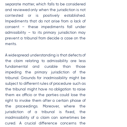
separate matter, which falls to be considered 
and reviewed only when the jurisdiction is not 
contested or is positively established. 
Impediments that do not arise from a lack of 
consent – these impediments fall under 
admissibility – to its primary jurisdiction may 
prevent a tribunal from decide a case on the 
merits.
A widespread understanding is that defects of 
the claim relating to admissibility are less 
fundamental and curable than those 
impeding the primary jurisdiction of the 
tribunal. Grounds for inadmissibility might be 
subject to different rules of procedure such as 
the tribunal might have no obligation to raise 
them ex officio or the parties could lose the 
right to invoke them after a certain phase of 
the proceedings. Moreover, where the 
jurisdiction of a tribunal is fixed, the 
inadmissibility of a claim can sometimes be 
cured. A crucial difference concerns the 