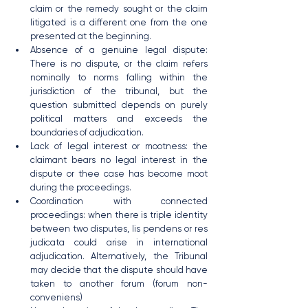
claim or the remedy sought or the claim 
litigated is a different one from the one 
presented at the beginning.
Absence of a genuine legal dispute: 
There is no dispute, or the claim refers 
nominally to norms falling within the 
jurisdiction of the tribunal, but the 
question submitted depends on purely 
political matters and exceeds the 
boundaries of adjudication.
Lack of legal interest or mootness: the 
claimant bears no legal interest in the 
dispute or thee case has become moot 
during the proceedings.
Coordination with connected 
proceedings: when there is triple identity 
between two disputes, lis pendens or res 
judicata could arise in international 
adjudication. Alternatively, the Tribunal 
may decide that the dispute should have 
taken to another forum (forum non-
conveniens)