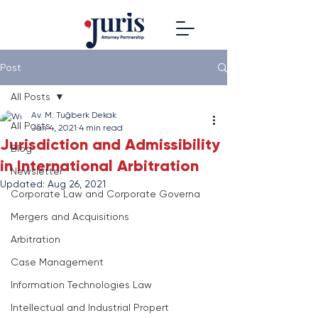
Post
All Posts
Av. M. Tuğberk Dekak
All Posts
Jan 4, 2021
4 min read
Jurisdiction and Admissibility
Blog
in International Arbitration
Newsletter
Updated:
Aug 26, 2021
Corporate Law and Corporate Governa
Mergers and Acquisitions
Arbitration
Case Management
Information Technologies Law
Intellectual and Industrial Propert