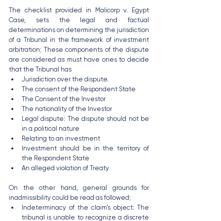
The checklist provided in Malicorp v. Egypt 
Case, sets the legal and factual 
determinations on determining the jurisdiction 
of a Tribunal in the framework of investment 
arbitration; These components of the dispute 
are considered as must have ones to decide 
that the Tribunal has 
Jurisdiction over the dispute.
The consent of the Respondent State
The Consent of the Investor
The nationality of the Investor
Legal dispute: The dispute should not be 
in a political nature
Relating to an investment
Investment should be in the territory of 
the Respondent State
An alleged violation of Treaty
On the other hand, general grounds for 
inadmissibility could be read as followed;
Indeterminacy of the claim’s object: The 
tribunal is unable to recognize a discrete 