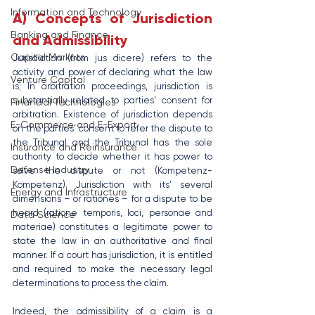
Information and Technology
A) Concepts of Jurisdiction 
Banking and Finance
and Admissibility
Capital Markets
Jurisdiction (from jus dicere) refers to the 
activity and power of declaring what the law 
Venture Capital
is; In arbitration proceedings, jurisdiction is 
substantially related to parties’ consent for 
Financial Technologies
arbitration. Existence of jurisdiction depends 
E-Commerce and E-Export
on the parties’ consent to refer the dispute to 
the Tribunal and the Tribunal has the sole 
Insurance and Reinsurance
authority to decide whether it has power to 
Defense Industry
solve the dispute or not (Kompetenz- 
Kompetenz). Jurisdiction with its’ several 
Energy and Infrastructure
dimensions – or rationes – for a dispute to be 
heard (ratione temporis, loci, personae and 
Data Science
materiae) constitutes a legitimate power to 
state the law in an authoritative and final 
manner. If a court has jurisdiction, it is entitled 
and required to make the necessary legal 
determinations to process the claim.
Indeed, the admissibility of a claim is a 