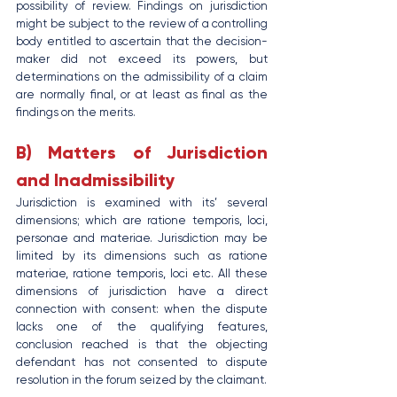
possibility of review. Findings on jurisdiction 
might be subject to the review of a controlling 
body entitled to ascertain that the decision-
maker did not exceed its powers, but 
determinations on the admissibility of a claim 
are normally final, or at least as final as the 
findings on the merits.
B) Matters of Jurisdiction 
and Inadmissibility
Jurisdiction is examined with its’ several 
dimensions; which are ratione temporis, loci, 
personae and materiae. Jurisdiction may be 
limited by its dimensions such as ratione 
materiae, ratione temporis, loci etc. All these 
dimensions of jurisdiction have a direct 
connection with consent: when the dispute 
lacks one of the qualifying features, 
conclusion reached is that the objecting 
defendant has not consented to dispute 
resolution in the forum seized by the claimant.