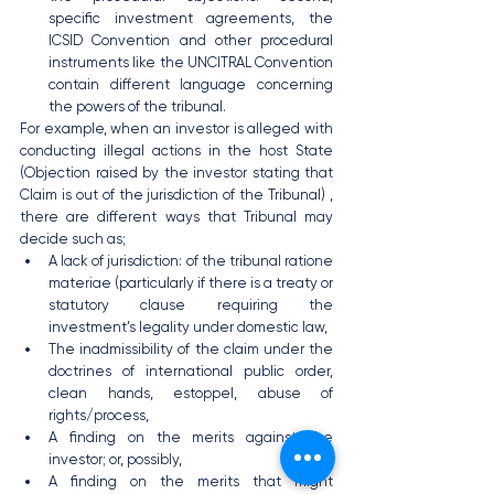
specific investment agreements, the 
ICSID Convention and other procedural 
instruments like the UNCITRAL Convention 
contain different language concerning 
the powers of the tribunal.
For example, when an investor is alleged with 
conducting illegal actions in the host State 
(Objection raised by the investor stating that 
Claim is out of the jurisdiction of the Tribunal) , 
there are different ways that Tribunal may 
decide such as;
A lack of jurisdiction: of the tribunal ratione 
materiae (particularly if there is a treaty or 
statutory clause requiring the 
investment’s legality under domestic law,
The inadmissibility of the claim under the 
doctrines of international public order, 
clean hands, estoppel, abuse of 
rights/process,
A finding on the merits against the 
investor; or, possibly,
A finding on the merits that might 