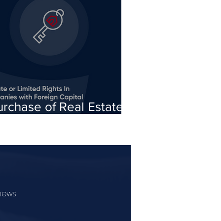
urchase of Real Estate
r Limited Rights In Rem
y Turkish Companies
ith Foreign Capital
 news