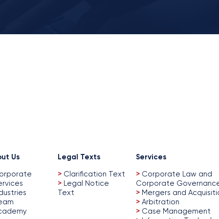
ut Us
Legal Texts
Services
orporate
>
Clarification Text
>
Corporate Law and
ervices
>
Legal Notice
Corporate Governanc
dustries
Text
>
Mergers and Acquisiti
eam
>
Arbitration
cademy
>
Case Management