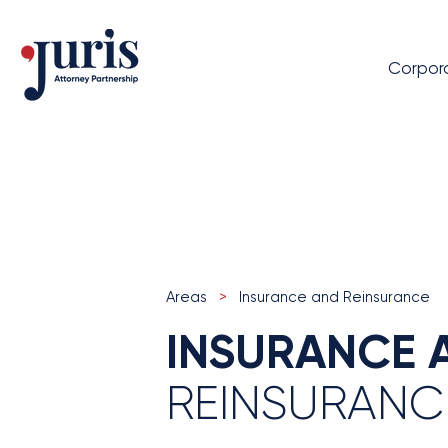
Corpor
Areas
>
Insurance and Reinsurance
INSURANCE 
REINSURANC