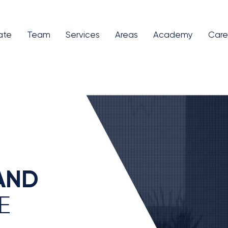
ate
Team
Services
Areas
Academy
Care
AND
E