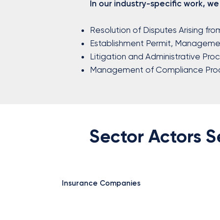
In our industry-specific work, we
Resolution of Disputes Arising fro
Establishment Permit, Managemen
Litigation and Administrative Pro
Management of Compliance Pro
Sector Actors 
Insurance Companies