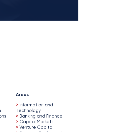
Areas
>
Information and
e
Technology
ons
>
Banking and Finance
>
Capital Markets
>
Venture Capital