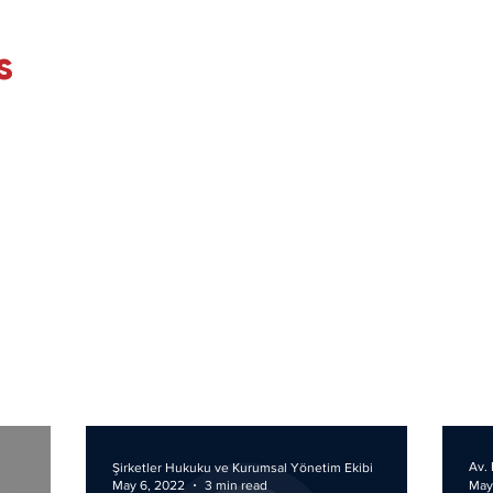
s
Av. 
Şirketler Hukuku ve Kurumsal Yönetim Ekibi
May 6, 2022
3 min read
May