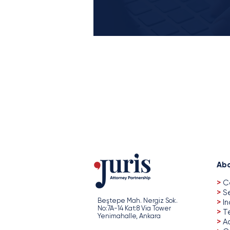
Abo
>
C
>
S
Beştepe Mah. Nergiz Sok.
>
In
No:7A-14 Kat:8 Via Tower
>
T
Yenimahalle, Ankara
>
A