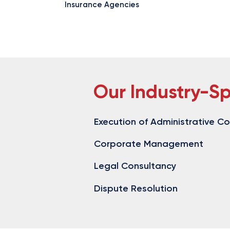
Insurance Agencies
Our Industry-Sp
Execution of Administrative C
Corporate Management
Legal Consultancy
​ ​
Dispute Resolution