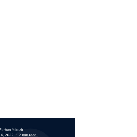
Ferhan Yıldızlı
 6, 2022
2 min read