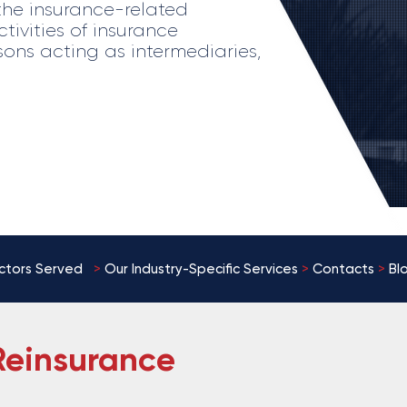
the insurance-related
tivities of insurance
sons acting as intermediaries,
ctors Served
>
Our
Industry-Specific Services
>
Contacts
>
Bl
Reinsurance