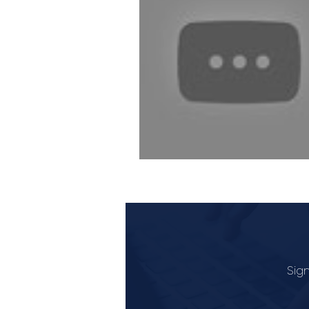
Industry Lawyer
Sign