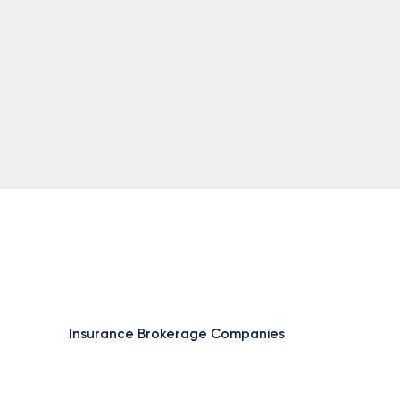
Insurance Brokerage Companies