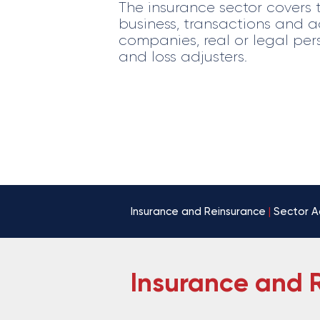
The insurance sector covers 
business, transactions and ac
companies, real or legal per
and loss adjusters.
Insurance and Reinsurance
|
Sector A
Insurance and 