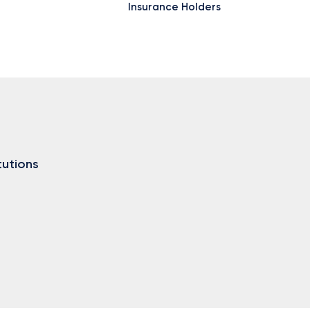
Insurance Holders
tutions