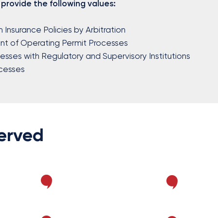
 provide the following values:
m Insurance Policies by Arbitration
t of Operating Permit Processes
cesses with Regulatory and Supervisory Institutions
cesses
Served