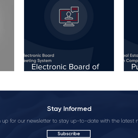
Electronic Board of
P
Directors Meetings: An
o
Easier Way to Participate
b
in the Management of
w
Startups
Stay Informed
 up for our newsletter to stay up-to-date with the latest
Subscribe