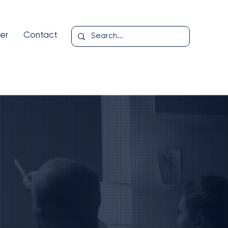
er
Contact