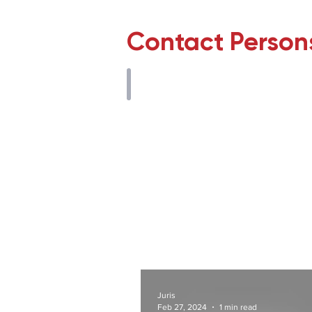
Contact Person
M. Tuğberk Dekak
Avukat
Juris
Feb 27, 2024
1 min read