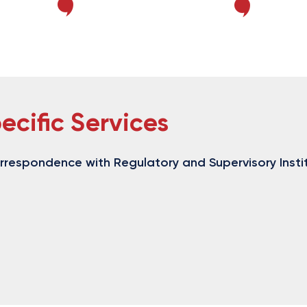
ecific Services
orrespondence with Regulatory and Supervisory Insti