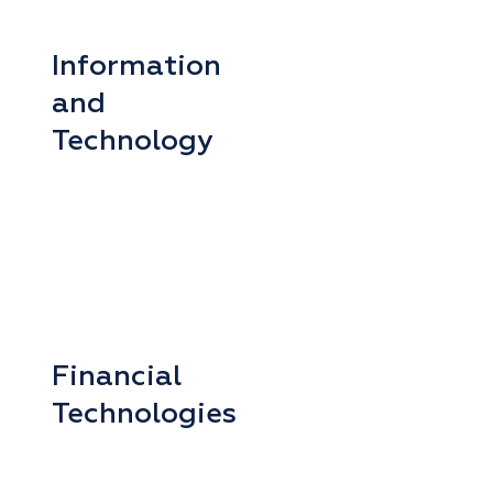
Information
and
Technology
Financial
Technologies