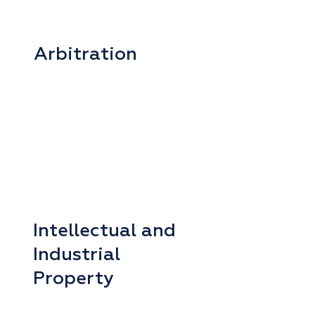
Arbitration
Intellectual and
Industrial
Property