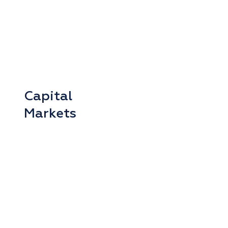
Capital
Markets