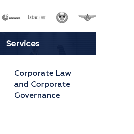
Services
Corporate Law
and Corporate
Governance