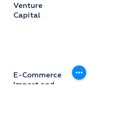
Venture
Capital
E-Commerce
Import and
Export