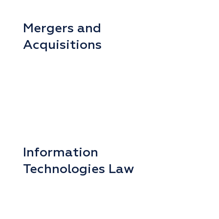
Mergers and
Acquisitions
Information
Technologies Law