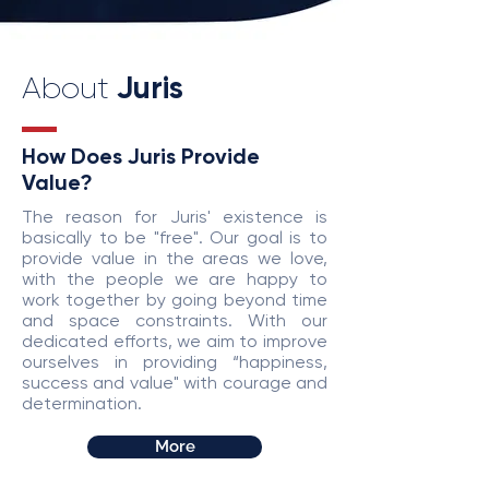
Juris
About
How Does Juris Provide
Value?
The reason for Juris' existence is
basically to be "free". Our goal is to
provide value in the areas we love,
with the people we are happy to
work together by going beyond time
and space constraints. With our
dedicated efforts, we aim to improve
ourselves in providing “happiness,
success and value" with courage and
determination.
More