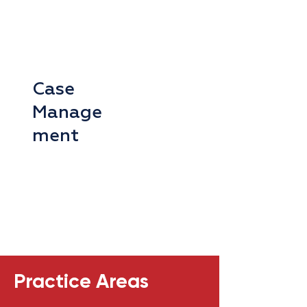
Case
Manage
ment
Practice Areas