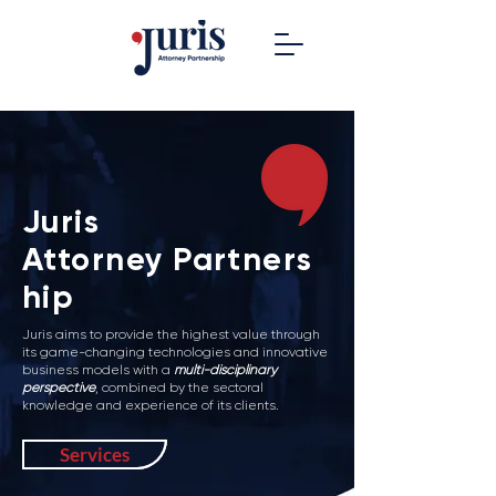
Juris
Attorney
Partners
hip
Juris aims to provide the highest value through
its game-changing technologies and innovative
business models with a
multi-disciplinary
perspective
, combined by the sectoral
knowledge and experience of its clients.
Services