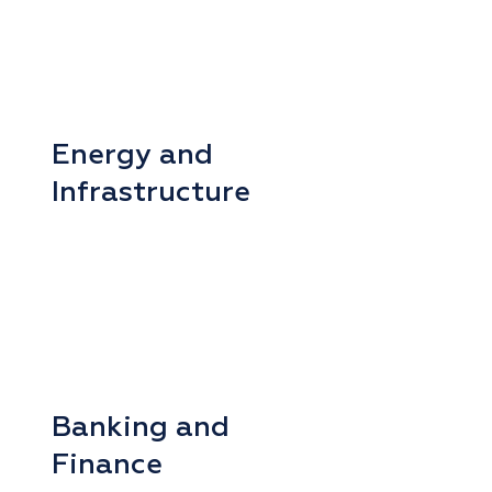
Energy and
Infrastructure
Banking and
Finance