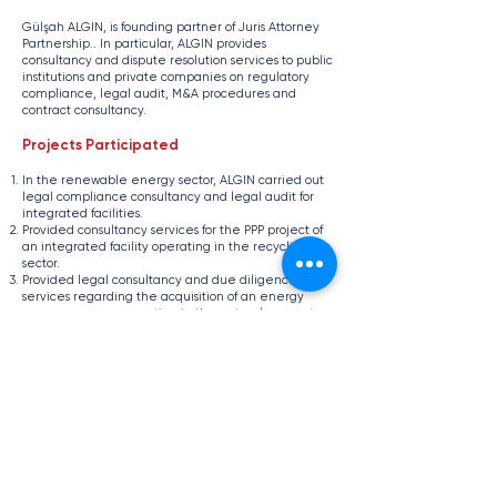
​Gülşah ALGIN, is founding partner of Juris Attorney
Partnership.. In particular, ALGIN provides
consultancy and dispute resolution services to public
institutions and private companies on regulatory
compliance, legal audit, M&A procedures and
contract consultancy.
Projects Participated
In the renewable energy sector, ALGIN carried out
legal compliance consultancy and legal audit for
integrated facilities.
Provided consultancy services for the PPP project of
an integrated facility operating in the recycling
sector.
Provided legal consultancy and due diligence
services regarding the acquisition of an energy
group company operating in the natural gas sector.
Provided legal compliance support to e-commerce
initiatives.
Education
Başkent University
LL.M. in Private Law (Thesis Program)
Başkent University
LL.B., Faculty of Law (English Program)