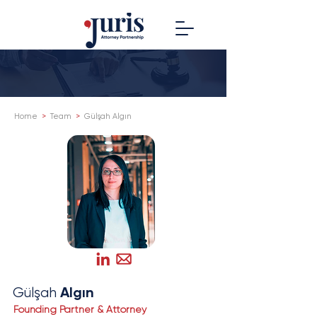
Home
>
Team
>
Gülşah Algın
Algın
Gülşah
Founding Partner & Attorney